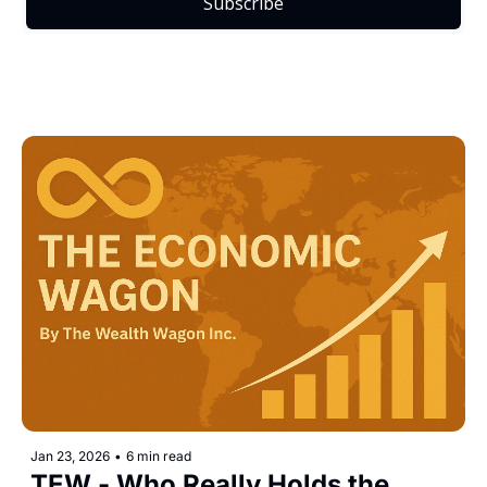
Subscribe
Jan 23, 2026
•
6 min read
TEW - Who Really Holds the 