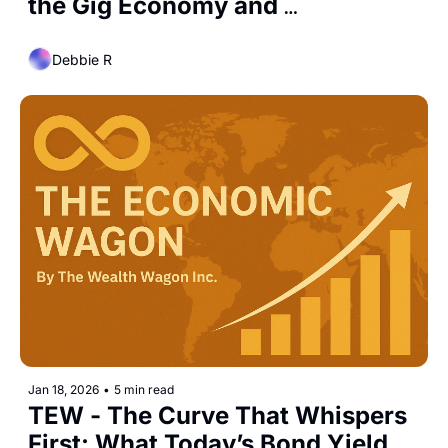
the Gig Economy and 
Freelancing Are Reshaping Labor
Debbie R
Jan 18, 2026
•
5 min read
TEW - The Curve That Whispers 
First: What Today’s Bond Yield 