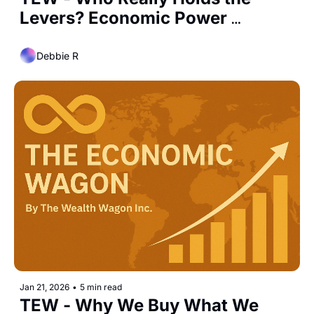
Levers? Economic Power 
Dynamics Among the U.S., 
China, EU, and India
Debbie R
Jan 21, 2026
•
5 min read
TEW - Why We Buy What We 