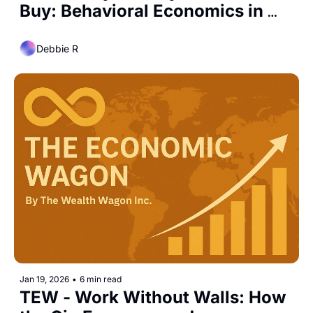
Buy: Behavioral Economics in 
Everyday Markets
Debbie R
Jan 19, 2026
•
6 min read
TEW - Work Without Walls: How 