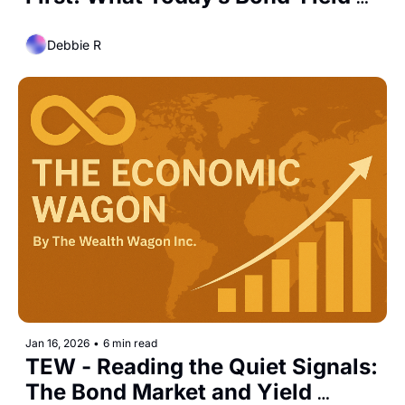
Curve Is Quietly Telling Us
Debbie R
Jan 16, 2026
•
6 min read
TEW - Reading the Quiet Signals: 
The Bond Market and Yield 