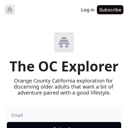
Log in
Subscribe
The OC Explorer
Orange County California exploration for 
discerning older adults that want a bit of 
adventure paired with a good lifestyle.