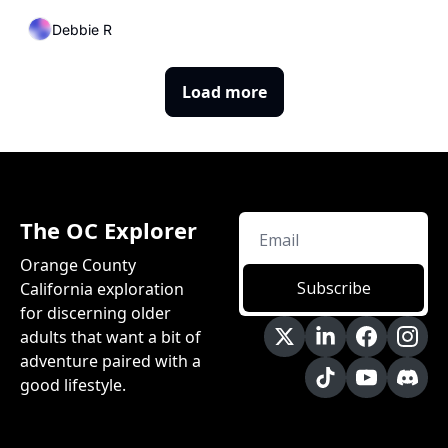
a Warming World
Debbie R
Load more
The OC Explorer
Orange County 
Subscribe
California exploration 
for discerning older 
adults that want a bit of 
adventure paired with a 
good lifestyle.