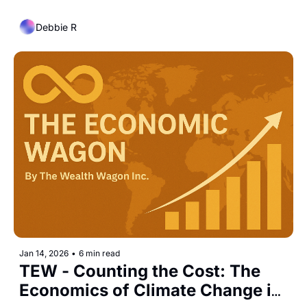
Curve
Debbie R
Jan 14, 2026
•
6 min read
TEW - Counting the Cost: The 
Economics of Climate Change in 