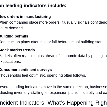
 leading indicators include:
New orders in manufacturing
hen companies place more orders, it usually signals confidence
future demand.
Building permits
onstruction plans often rise or fall before actual building starts.
Stock market trends
arkets often react months ahead of economic data by pricing in 
xpectations.
Consumer sentiment surveys
f households feel optimistic, spending often follows.
veral leading indicators move in the same direction, businesses
djusting inventory, staffing, or expansion plans — quietly and ear
ncident Indicators: What’s Happening Rig