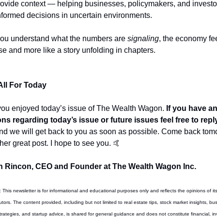
ovide context — helping businesses, policymakers, and investor
formed decisions in uncertain environments.
u understand what the numbers are 
signaling
, the economy fee
ise and more like a story unfolding in chapters.
All For Today
you enjoyed today’s issue of The Wealth Wagon.
 If you have an
ns regarding today’s issue or future issues feel free to repl
nd we will get back to you as soon as possible. Come back tomo
her great post. I hope to see you. 
🤙
 Rincon, CEO and Founder at The Wealth Wagon Inc.
: This newsletter is for informational and educational purposes only and reflects the opinions of its 
tors. The content provided, including but not limited to real estate tips, stock market insights, bus
rategies, and startup advice, is shared for general guidance and does not constitute financial, in