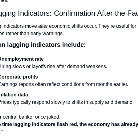
nes.
gging Indicators: Confirmation After the Fa
 indicators move 
after
 economic shifts occur. They’re useful for 
ion rather than early warnings.
 lagging indicators include:
Unemployment rate
iring slows or layoffs rise after demand weakens.
Corporate profits
arnings reports often reflect conditions from months earlier.
nflation data
rices typically respond slowly to shifts in supply and demand.
r central banker once joked,
 time lagging indicators flash red, the economy has alread
.”