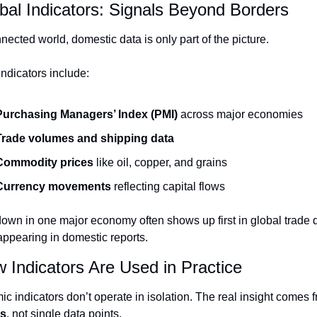
bal Indicators: Signals Beyond Borders
nected world, domestic data is only part of the picture.
indicators include:
Purchasing Managers’ Index (PMI)
 across major economies
Trade volumes and shipping data
Commodity prices
 like oil, copper, and grains
Currency movements
 reflecting capital flows
own in one major economy often shows up first in global trade d
appearing in domestic reports.
 Indicators Are Used in Practice
ns
, not single data points.