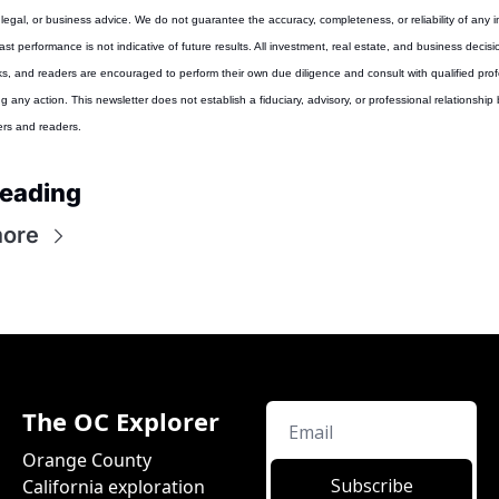
 legal, or business advice. We do not guarantee the accuracy, completeness, or reliability of any i
st performance is not indicative of future results. All investment, real estate, and business decisio
sks, and readers are encouraged to perform their own due diligence and consult with qualified prof
g any action. This newsletter does not establish a fiduciary, advisory, or professional relationship
ers and readers.
reading
ore
The OC Explorer
Orange County 
Subscribe
California exploration 