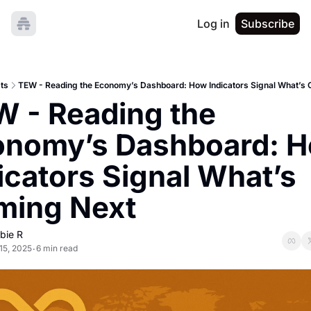
Log in
Subscribe
ts
TEW - Reading the Economy’s Dashboard: How Indicators Signal What’s
 - Reading the 
nomy’s Dashboard: H
icators Signal What’s 
ming Next
bie R
15, 2025
6 min read
•