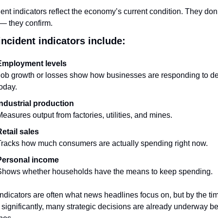
ent indicators reflect the economy’s current condition. They don’t
 — they confirm.
ncident indicators include:
Employment levels
Job growth or losses show how businesses are responding to d
oday.
Industrial production
easures output from factories, utilities, and mines.
etail sales
racks how much consumers are actually spending right now.
Personal income
Shows whether households have the means to keep spending.
ndicators are often what news headlines focus on, but by the tim
significantly, many strategic decisions are already underway be