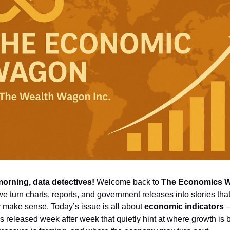
orning, data detectives!
 Welcome back to 
The Economics 
e turn charts, reports, and government releases into stories that
y make sense. Today’s issue is all about 
economic indicators
 
 released week after week that quietly hint at where growth is bu