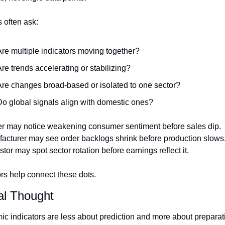
 often ask:
re multiple indicators moving together?
re trends accelerating or stabilizing?
re changes broad-based or isolated to one sector?
o global signals align with domestic ones?
ler may notice weakening consumer sentiment before sales dip.
acturer may see order backlogs shrink before production slows
tor may spot sector rotation before earnings reflect it.
ors help connect these dots.
al Thought
c indicators are less about prediction and more about preparati