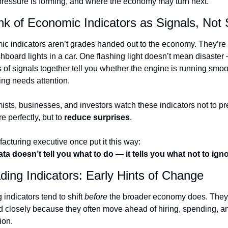
ressure is forming, and where the economy may turn next.
nk of Economic Indicators as Signals, Not
c indicators aren’t grades handed out to the economy. They’re 
shboard lights in a car. One flashing light doesn’t mean disaster 
s of signals together tell you whether the engine is running smoot
ng needs attention.
sts, businesses, and investors watch these indicators not to pre
re perfectly, but to 
reduce surprises
.
acturing executive once put it this way:
ta doesn’t tell you what to do — it tells you what not to igno
ding Indicators: Early Hints of Change
indicators tend to shift 
before
 the broader economy does. They’
 closely because they often move ahead of hiring, spending, an
ion.