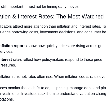
still important — just not for timing early moves.
lation & Interest Rates: The Most Watched 
cators attract more attention than inflation and interest rates. To
fluence borrowing costs, investment decisions, and consumer be
nflation reports
 show how quickly prices are rising across good
ervices.
nterest rates
 reflect how policymakers respond to those price 
ressures.
lation runs hot, rates often rise. When inflation cools, rates even
ses monitor these shifts to adjust pricing, manage debt, and pla
 investments. Investors track them to understand valuation chang
otations.