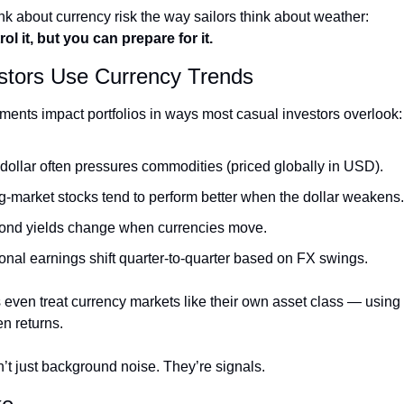
 about currency risk the way sailors think about weather:
ol it, but you can prepare for it.
stors Use Currency Trends
ents impact portfolios in ways most casual investors overlook:
 dollar often pressures commodities (priced globally in USD).
-market stocks tend to perform better when the dollar weakens.
ond yields change when currencies move.
ional earnings shift quarter-to-quarter based on FX swings.
even treat currency markets like their own asset class — using
en returns.
’t just background noise. They’re signals.