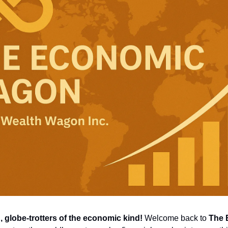
globe-trotters of the economic kind!
 Welcome back to 
The 