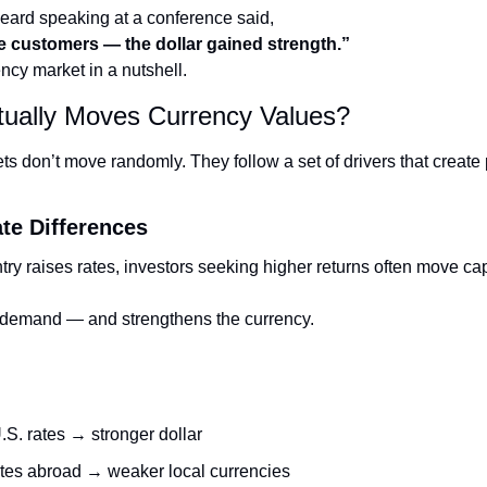
eard speaking at a conference said,
e customers — the dollar gained strength.”
ency market in a nutshell.
tually Moves Currency Values?
s don’t move randomly. They follow a set of drivers that create 
ate Differences
y raises rates, investors seeking higher returns often move capita
 demand — and strengthens the currency.
.S. rates → stronger dollar
tes abroad → weaker local currencies