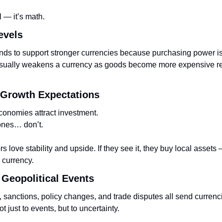
l — it’s math.
Levels
ends to support stronger currencies because purchasing power i
usually weakens a currency as goods become more expensive rela
 Growth Expectations
conomies attract investment.
ones… don’t.
s love stability and upside. If they see it, they buy local assets
 currency.
& Geopolitical Events
, sanctions, policy changes, and trade disputes all send currenc
t just to events, but to uncertainty.