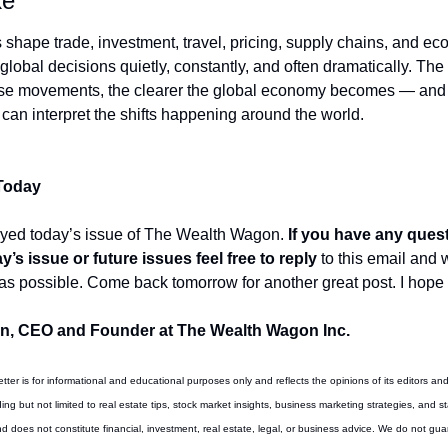
ke
shape trade, investment, travel, pricing, supply chains, and ec
lobal decisions quietly, constantly, and often dramatically. The 
se movements, the clearer the global economy becomes — and 
 can interpret the shifts happening around the world.
 Today
oyed today’s issue of The Wealth Wagon.
 If you have any quest
’s issue or future issues feel free to reply
 to this email and 
as possible. Come back tomorrow for another great post. I hope 
, CEO and Founder at The Wealth Wagon Inc.
etter is for informational and educational purposes only and reflects the opinions of its editors and
ing but not limited to real estate tips, stock market insights, business marketing strategies, and st
d does not constitute financial, investment, real estate, legal, or business advice. We do not gua