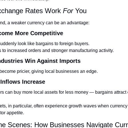
change Rates Work 
For
 You
and, a weaker currency can be an advantage:
ecome More Competitive
uddenly look like bargains to foreign buyers.
s to increased orders and stronger manufacturing activity.
ndustries Win Against Imports
ecome pricier, giving local businesses an edge.
 Inflows Increase
rs can buy more local assets for less money — bargains attract c
s, in particular, often experience growth waves when currency 
tor appetite.
the Scenes: How Businesses Navigate Curr