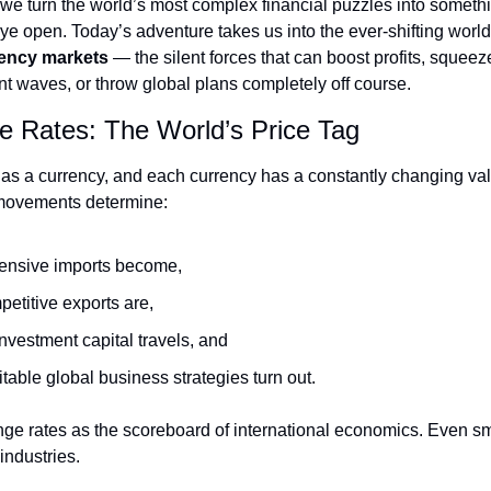
 we turn the world’s most complex financial puzzles into somethi
ye open. Today’s adventure takes us into the ever-shifting world 
rency markets
 — the silent forces that can boost profits, squeez
t waves, or throw global plans completely off course.
 Rates: The World’s Price Tag
as a currency, and each currency has a constantly changing va
movements determine:
ensive imports become,
etitive exports are,
nvestment capital travels, and
table global business strategies turn out.
ge rates as the scoreboard of international economics. Even sm
 industries.