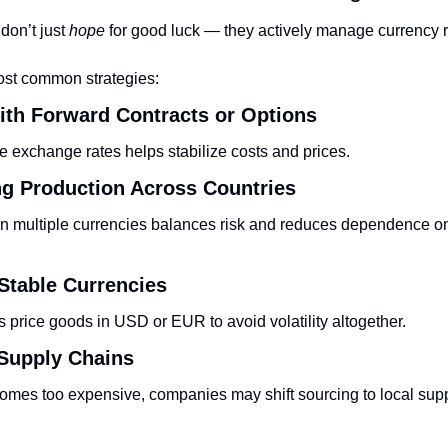
on’t just 
hope
 for good luck — they actively manage currency r
ost common strategies:
ith Forward Contracts or Options
re exchange rates helps stabilize costs and prices.
ing Production Across Countries
n multiple currencies balances risk and reduces dependence on 
 Stable Currencies
 price goods in USD or EUR to avoid volatility altogether.
 Supply Chains
comes too expensive, companies may shift sourcing to local suppli