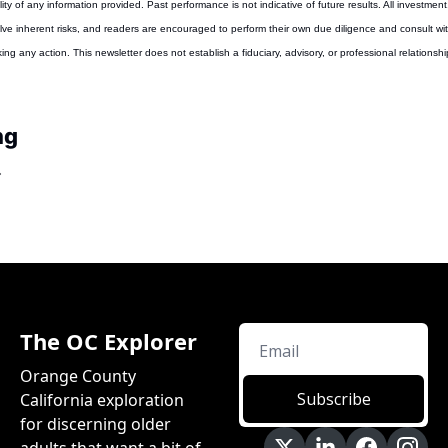
ity of any information provided. Past performance is not indicative of future results. All investment,
lve inherent risks, and readers are encouraged to perform their own due diligence and consult with
ing any action. This newsletter does not establish a fiduciary, advisory, or professional relationsh
ng
The OC Explorer
Orange County 
Subscribe
California exploration 
for discerning older 
adults that want a bit of 