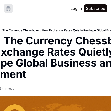
Log in
Subscribe
- The Currency Chessboard: How Exchange Rates Quietly Reshape Global Bus
 The Currency Chessb
xchange Rates Quietly
pe Global Business an
tment
6 min read