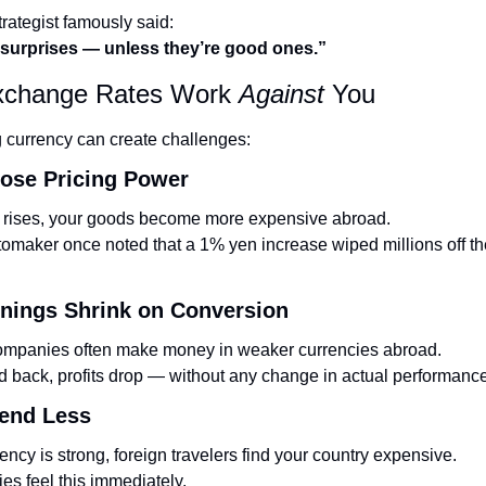
rategist famously said:
 surprises — unless they’re good ones.”
change Rates Work 
Against
 You
 currency can create challenges:
Lose Pricing Power
cy rises, your goods become more expensive abroad.
maker once noted that a 1% yen increase wiped millions off the
rnings Shrink on Conversion
companies often make money in weaker currencies abroad.
 back, profits drop — without any change in actual performance
pend Less
ncy is strong, foreign travelers find your country expensive.
ies feel this immediately.