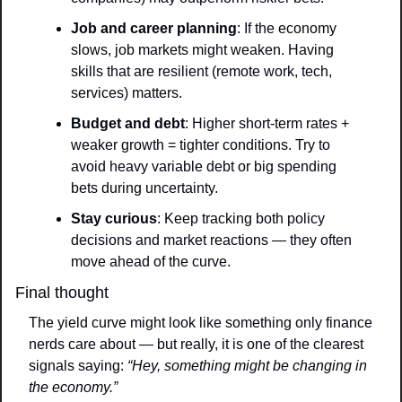
Job and career planning
: If the economy 
slows, job markets might weaken. Having 
skills that are resilient (remote work, tech, 
services) matters.
Budget and debt
: Higher short-term rates + 
weaker growth = tighter conditions. Try to 
avoid heavy variable debt or big spending 
bets during uncertainty.
Stay curious
: Keep tracking both policy 
decisions and market reactions — they often 
move ahead of the curve.
Final thought
The yield curve might look like something only finance 
nerds care about — but really, it is one of the clearest 
signals saying: 
“Hey, something might be changing in 
the economy.”