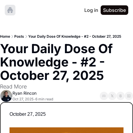
Log in
Subscribe
Home
Posts
Your Daily Dose Of Knowledge - #2 - October 27, 2025
Your Daily Dose Of 
Knowledge - #2 - 
October 27, 2025
Read More
Ryan Rincon
Oct 27, 2025
6 min read
•
October 27, 2025