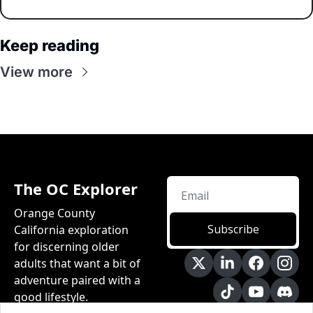
Keep reading
View more
The OC Explorer
Orange County 
Subscribe
California exploration 
for discerning older 
adults that want a bit of 
adventure paired with a 
good lifestyle.