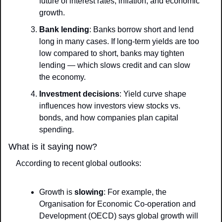
future of interest rates, inflation, and economic 
growth.
Bank lending
: Banks borrow short and lend 
long in many cases. If long-term yields are too 
low compared to short, banks may tighten 
lending — which slows credit and can slow 
the economy.
Investment decisions
: Yield curve shape 
influences how investors view stocks vs. 
bonds, and how companies plan capital 
spending.
What is it saying now?
According to recent global outlooks:
Growth is 
slowing
: For example, the 
Organisation for Economic Co‑operation and 
Development (OECD) says global growth will 