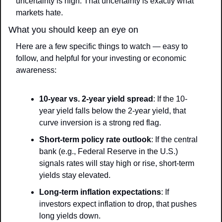
uncertainty is high. That uncertainty is exactly what 
markets hate.
What you should keep an eye on
Here are a few specific things to watch — easy to 
follow, and helpful for your investing or economic 
awareness:
10-year vs. 2-year yield spread
: If the 10-
year yield falls below the 2-year yield, that 
curve inversion is a strong red flag.
Short-term policy rate outlook
: If the central 
bank (e.g., Federal Reserve in the U.S.) 
signals rates will stay high or rise, short-term 
yields stay elevated.
Long-term inflation expectations
: If 
investors expect inflation to drop, that pushes 
long yields down.