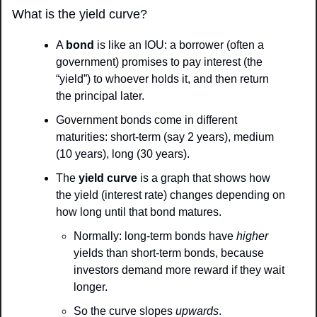
What is the yield curve?
A 
bond
 is like an IOU: a borrower (often a 
government) promises to pay interest (the 
“yield”) to whoever holds it, and then return 
the principal later.
Government bonds come in different 
maturities: short-term (say 2 years), medium 
(10 years), long (30 years).
The 
yield curve
 is a graph that shows how 
the yield (interest rate) changes depending on 
how long until that bond matures.
Normally: long-term bonds have 
higher
yields than short-term bonds, because 
investors demand more reward if they wait 
longer.
So the curve slopes 
upwards
.