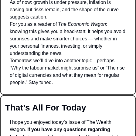
As of now: growth is under pressure, inflation is 
easing but risks remain, and the shape of the curve 
suggests caution.
For you as a reader of 
The Economic Wagon
: 
knowing this gives you a head-start. It helps you avoid 
surprises and make smarter choices — whether in 
your personal finances, investing, or simply 
understanding the news.
Tomorrow: we’ll dive into another topic—perhaps 
“Why the labour market might surprise us” or “The rise 
of digital currencies and what they mean for regular 
people.” Stay tuned.
That’s All For Today
I hope you enjoyed today’s issue of The Wealth 
Wagon.
 If you have any questions regarding 