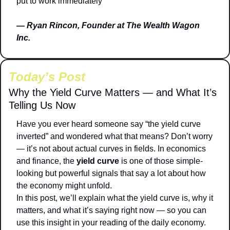
put to work immediately
— 
Ryan Rincon, Founder at The Wealth Wagon 
Inc.
Today’s Post
Why the Yield Curve Matters — and What It’s 
Telling Us Now
Have you ever heard someone say “the yield curve 
inverted” and wondered what that means? Don’t worry 
— it’s not about actual curves in fields. In economics 
and finance, the 
yield curve
 is one of those simple-
looking but powerful signals that say a lot about how 
the economy might unfold.
In this post, we’ll explain what the yield curve is, why it 
matters, and what it’s saying right now — so you can 
use this insight in your reading of the daily economy.