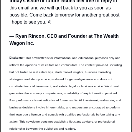
today’s issue or future issues feel free to reply
 to 
this email and we will get back to you as soon as 
possible. Come back tomorrow for another great post. 
I hope to see you. 
🤙
— Ryan Rincon, CEO and Founder at The Wealth 
Wagon Inc.
Disclaimer
:
 This newsletter is for informational and educational purposes only and 
reflects the opinions of its editors and contributors. The content provided, including 
but not limited to real estate tips, stock market insights, business marketing 
strategies, and startup advice, is shared for general guidance and does not 
constitute financial, investment, real estate, legal, or business advice. We do not 
guarantee the accuracy, completeness, or reliability of any information provided. 
Past performance is not indicative of future results. All investment, real estate, and 
business decisions involve inherent risks, and readers are encouraged to perform 
their own due diligence and consult with qualified professionals before taking any 
action. This newsletter does not establish a fiduciary, advisory, or professional 
relationship between the publishers and readers.