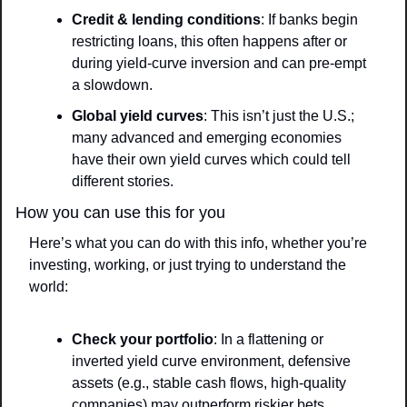
Credit & lending conditions
: If banks begin 
restricting loans, this often happens after or 
during yield-curve inversion and can pre-empt 
a slowdown.
Global yield curves
: This isn’t just the U.S.; 
many advanced and emerging economies 
have their own yield curves which could tell 
different stories.
How you can use this for you
Here’s what you can do with this info, whether you’re 
investing, working, or just trying to understand the 
world:
Check your portfolio
: In a flattening or 
inverted yield curve environment, defensive 
assets (e.g., stable cash flows, high-quality 
companies) may outperform riskier bets.