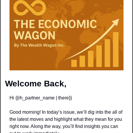
Welcome Back,
Hi {{rh_partner_name | there}} 
Good morning! In today’s issue, we’ll dig into the all of 
the latest moves and highlight what they mean for you 
right now. Along the way, you’ll find insights you can 