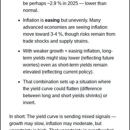
be perhaps ~2.9 % in 2025 — lower than 
normal.
Inflation is 
easing
 but unevenly. Many 
advanced economies are seeing inflation 
move toward 3-4 %, though risks remain from 
trade shocks and supply strains. 
With weaker growth + easing inflation, long-
term yields might stay lower (reflecting future 
worries) even as short-term yields remain 
elevated (reflecting current policy).
That combination sets up a situation where 
the yield curve could flatten (difference 
between long and short yields shrinks) or 
invert.
In short: The yield curve is sending mixed signals — 
growth may slow, inflation may moderate, but 