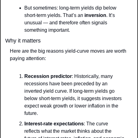
But sometimes: long-term yields dip below 
short-term yields. That’s an 
inversion
. It’s 
unusual — and therefore often signals 
something important.
Why it matters
Here are the big reasons yield-curve moves are worth 
paying attention:
Recession predictor
: Historically, many 
recessions have been preceded by an 
inverted yield curve. If long-term yields go 
below short-term yields, it suggests investors 
expect weak growth or lower inflation in the 
future.
Interest-rate expectations
: The curve 
reflects what the market thinks about the 